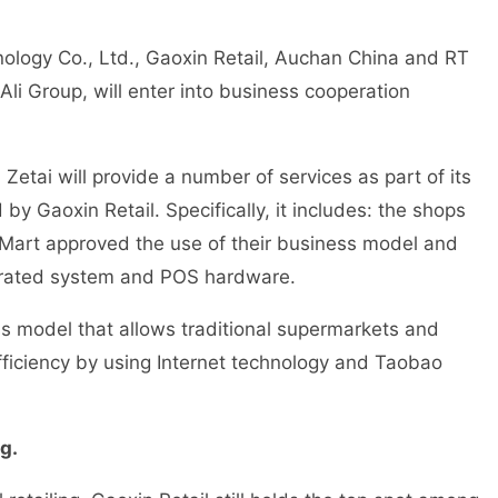
ology Co., Ltd., Gaoxin Retail, Auchan China and RT
li Group, will enter into business cooperation
etai will provide a number of services as part of its
y Gaoxin Retail. Specifically, it includes: the shops
Mart approved the use of their business model and
egrated system and POS hardware.
 model that allows traditional supermarkets and
fficiency by using Internet technology and Taobao
g.