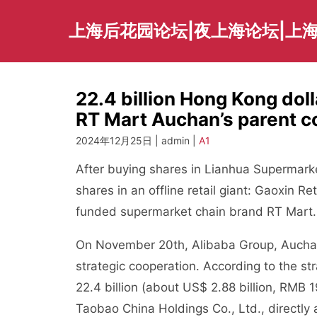
Skip
to
上海后花园论坛|夜上海论坛|上海
content
22.4 billion Hong Kong doll
RT Mart Auchan’s parent c
2024年12月25日 | admin |
A1
After buying shares in Lianhua Supermark
shares in an offline retail giant: Gaoxin Re
funded supermarket chain brand RT Mart.
On November 20th, Alibaba Group, Auchan
strategic cooperation. According to the s
22.4 billion (about US$ 2.88 billion, RMB 
Taobao China Holdings Co., Ltd., directly 