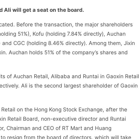
 Ali will get a seat on the board.
cated. Before the transaction, the major shareholders
(holding 51%), Kofu (holding 7.84% directly), Auchan
ly) and CGC (holding 8.46% directly). Among them, Jixin
aoxin. Auchan holds 51% of the company’s shares and
its of Auchan Retail, Alibaba and Runtai in Gaoxin Retail
tively. Ali is the second largest shareholder of Gaoxin
Retail on the Hong Kong Stock Exchange, after the
in Retail Board, non-executive director and Runtai
ctor, Chairman and CEO of RT Mart and Huang
to resign from the board of directors, which will take