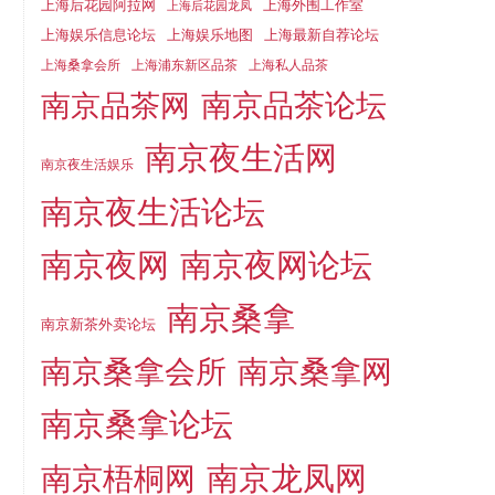
上海后花园阿拉网
上海外围工作室
上海后花园龙凤
上海娱乐信息论坛
上海娱乐地图
上海最新自荐论坛
上海桑拿会所
上海浦东新区品茶
上海私人品茶
南京品茶论坛
南京品茶网
南京夜生活网
南京夜生活娱乐
南京夜生活论坛
南京夜网
南京夜网论坛
南京桑拿
南京新茶外卖论坛
南京桑拿会所
南京桑拿网
南京桑拿论坛
南京梧桐网
南京龙凤网