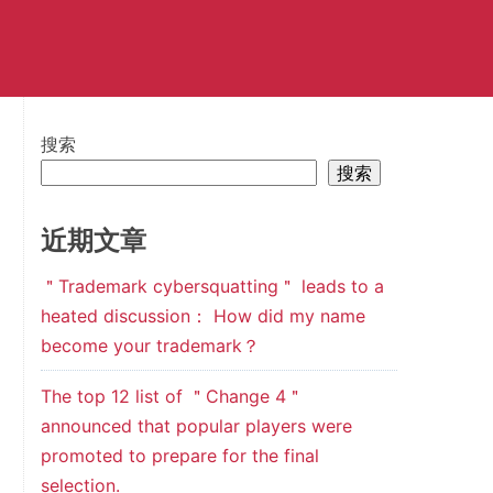
搜索
搜索
近期文章
＂Trademark cybersquatting＂ leads to a
heated discussion： How did my name
become your trademark？
The top 12 list of ＂Change 4＂
announced that popular players were
promoted to prepare for the final
selection.