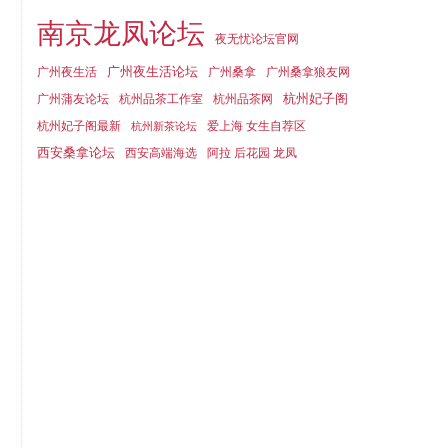
南京龙凤论坛
夜无忧论坛官网
广州夜生活论坛
广州夜生活
广州桑拿
广州桑拿狼友网
杭州妃子阁
广州蒲友论坛
杭州品茶工作室
杭州品茶网
杭州妃子阁最新
爱上海 女生自荐区
杭州新茶论坛
西安桑拿论坛
西安高端海选
阿拉 后花园 龙凤