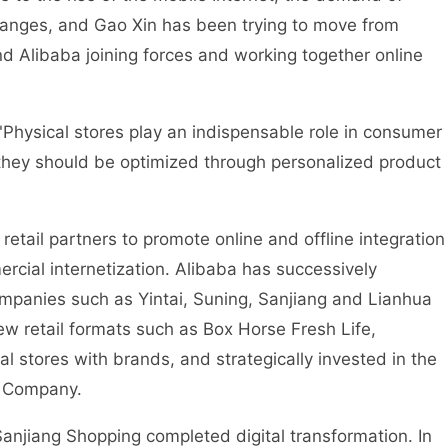
nges, and Gao Xin has been trying to move from
and Alibaba joining forces and working together online
Physical stores play an indispensable role in consumer
 they should be optimized through personalized product
retail partners to promote online and offline integration
ial internetization. Alibaba has successively
 companies such as Yintai, Suning, Sanjiang and Lianhua
w retail formats such as Box Horse Fresh Life,
al stores with brands, and strategically invested in the
ji Company.
Sanjiang Shopping completed digital transformation. In