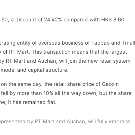
$ 6.50, a discount of 24.42% compared with HK$ 8.60
erating entity of overseas business of Taobao and Tmall
y of RT Mart. This transaction means that the largest
y RT Mart and Auchan, will join the new retail system
model and capital structure.
n the same day, the retail share price of Gaoxin
fell by more than 10% all the way down, but the share
e, it has remained flat.
epresented by RT Mart and Auchan, will fully embrace