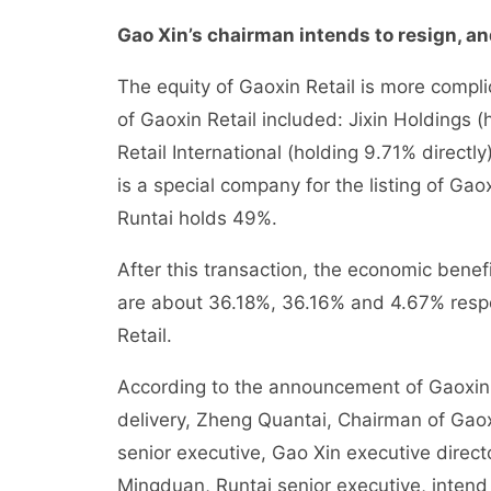
Gao Xin’s chairman intends to resign, and
The equity of Gaoxin Retail is more compli
of Gaoxin Retail included: Jixin Holdings 
Retail International (holding 9.71% direct
is a special company for the listing of G
Runtai holds 49%.
After this transaction, the economic benef
are about 36.18%, 36.16% and 4.67% respec
Retail.
According to the announcement of Gaoxin 
delivery, Zheng Quantai, Chairman of Gaox
senior executive, Gao Xin executive dire
Mingduan, Runtai senior executive, intend 