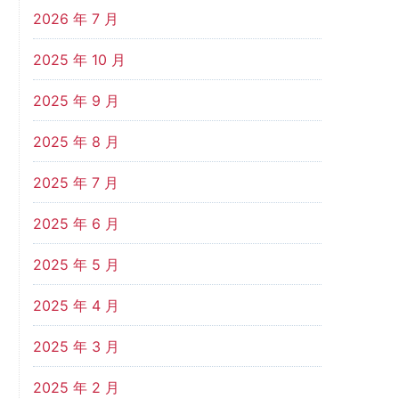
2026 年 7 月
2025 年 10 月
2025 年 9 月
2025 年 8 月
2025 年 7 月
2025 年 6 月
2025 年 5 月
2025 年 4 月
2025 年 3 月
2025 年 2 月