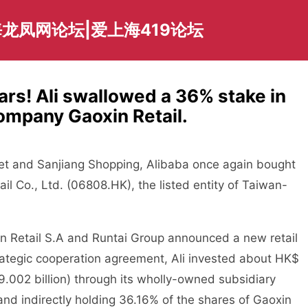
龙凤网论坛|爱上海419论坛
ars! Ali swallowed a 36% stake in
ompany Gaoxin Retail.
et and Sanjiang Shopping, Alibaba once again bought
tail Co., Ltd. (06808.HK), the listed entity of Taiwan-
 Retail S.A and Runtai Group announced a new retail
trategic cooperation agreement, Ali invested about HK$
19.002 billion) through its wholly-owned subsidiary
and indirectly holding 36.16% of the shares of Gaoxin