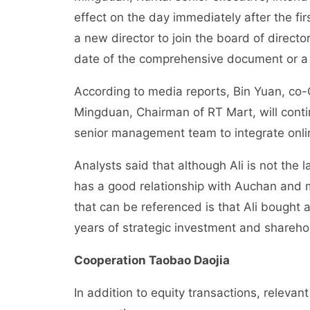
effect on the day immediately after the fir
a new director to join the board of director
date of the comprehensive document or a
According to media reports, Bin Yuan, co-
Mingduan, Chairman of RT Mart, will conti
senior management team to integrate onli
Analysts said that although Ali is not the
has a good relationship with Auchan and ma
that can be referenced is that Ali bought
years of strategic investment and shareho
Cooperation Taobao Daojia
In addition to equity transactions, releva