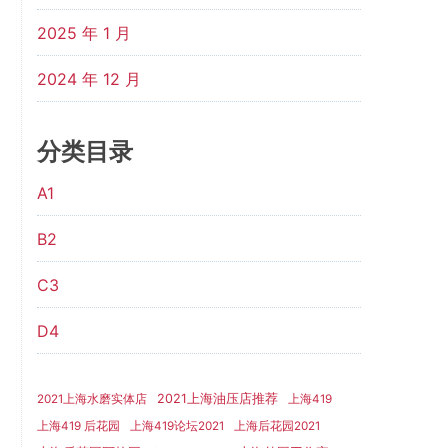
2025 年 1 月
2024 年 12 月
分类目录
A1
B2
C3
D4
2021上海油压店推荐
2021上海水磨实体店
上海419
上海419 后花园
上海419论坛2021
上海后花园2021