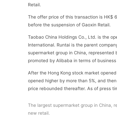
Retail.
The offer price of this transaction is HK
before the suspension of Gaoxin Retail.
Taobao China Holdings Co., Ltd. is the op
International. Runtai is the parent compan
supermarket group in China, represented b
promoted by Alibaba in terms of business 
After the Hong Kong stock market opened o
opened higher by more than 5%, and then 
price rebounded thereafter. As of press tim
The largest supermarket group in China, r
new retail.