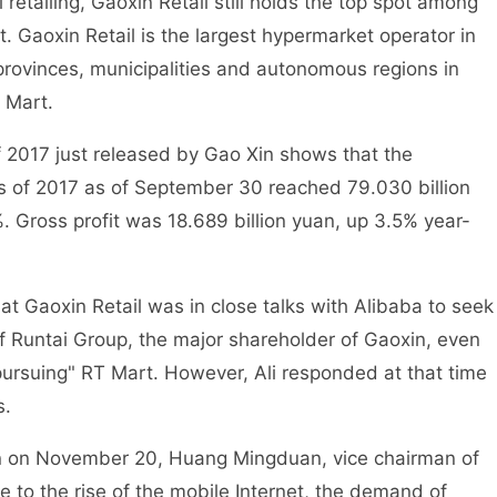
retailing, Gaoxin Retail still holds the top spot among
. Gaoxin Retail is the largest hypermarket operator in
rovinces, municipalities and autonomous regions in
 Mart.
of 2017 just released by Gao Xin shows that the
hs of 2017 as of September 30 reached 79.030 billion
. Gross profit was 18.689 billion yuan, up 3.5% year-
hat Gaoxin Retail was in close talks with Alibaba to seek
 of Runtai Group, the major shareholder of Gaoxin, even
"pursuing" RT Mart. However, Ali responded at that time
s.
on on November 20, Huang Mingduan, vice chairman of
e to the rise of the mobile Internet, the demand of