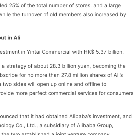
ded 25% of the total number of stores, and a large
ile the turnover of old members also increased by
t in Ali
vestment in Yintai Commercial with HK$ 5.37 billion.
h a strategy of about 28.3 billion yuan, becoming the
scribe for no more than 27.8 million shares of Ali’s
two sides will open up online and offline to
rovide more perfect commercial services for consumers
unced that it had obtained Alibaba’s investment, and
logy Co., Ltd., a subsidiary of Alibaba Group,
the two established a joint venture company.