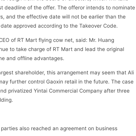
st deadline of the offer. The offeror intends to nominate
s, and the effective date will not be earlier than the
 date approved according to the Takeover Code.
CEO of RT Mart flying cow net, said: Mr. Huang
nue to take charge of RT Mart and lead the original
ne and offline advantages.
 largest shareholder, this arrangement may seem that Ali
y further control Gaoxin retail in the future. The case
 and privatized Yintai Commercial Company after three
lding.
nt parties also reached an agreement on business