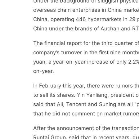
Under the background of sluggish physical 
overseas chain enterprises in China market
China, operating 446 hypermarkets in 29 p
China under the brands of Auchan and RT
The financial report for the third quarter 
company’s turnover in the first nine mont
yuan, a year-on-year increase of only 2.2%
on-year.
In February this year, there were rumors t
to sell its shares. Yin Yanliang, president
said that Ali, Tencent and Suning are all 
that he did not comment on market rumor
After the announcement of the transacti
Runtai Group, said that in recent years, du