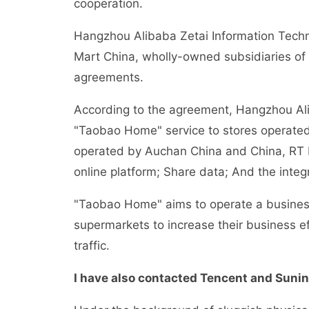
cooperation.
Hangzhou Alibaba Zetai Information Techn
Mart China, wholly-owned subsidiaries of A
agreements.
According to the agreement, Hangzhou Ali Z
"Taobao Home" service to stores operated b
operated by Auchan China and China, RT 
online platform; Share data; And the int
"Taobao Home" aims to operate a business
supermarkets to increase their business e
traffic.
I have also contacted Tencent and Sunin