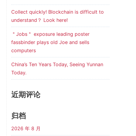
Collect quickly! Blockchain is difficult to
understand？ Look here!
＂Jobs＂ exposure leading poster
fassbinder plays old Joe and sells
computers
China’s Ten Years Today, Seeing Yunnan
Today.
近期评论
归档
2026 年 8 月