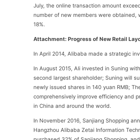
July, the online transaction amount excee
number of new members were obtained, wh
18%.
Attachment: Progress of New Retail Layou
In April 2014, Alibaba made a strategic in
In August 2015, Ali invested in Suning wit
second largest shareholder; Suning will sub
newly issued shares in 140 yuan RMB; The 
comprehensively improve efficiency and p
in China and around the world.
In November 2016, Sanjiang Shopping anno
Hangzhou Alibaba Zetai Information Techno
purchased 32% of Sanjiang Shopping, and 