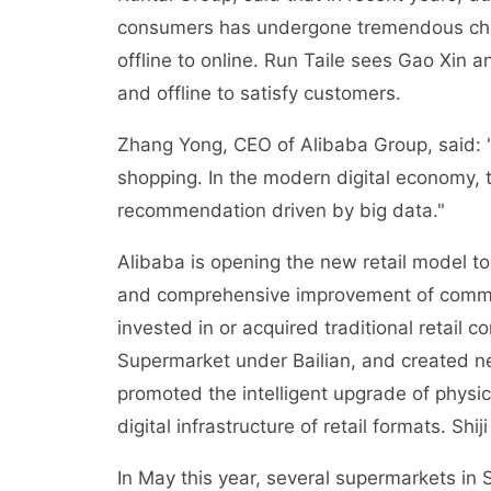
consumers has undergone tremendous cha
offline to online. Run Taile sees Gao Xin 
and offline to satisfy customers.
Zhang Yong, CEO of Alibaba Group, said: "
shopping. In the modern digital economy,
recommendation driven by big data."
Alibaba is opening the new retail model to 
and comprehensive improvement of commerc
invested in or acquired traditional retail
Supermarket under Bailian, and created ne
promoted the intelligent upgrade of physic
digital infrastructure of retail formats. Shi
In May this year, several supermarkets in 