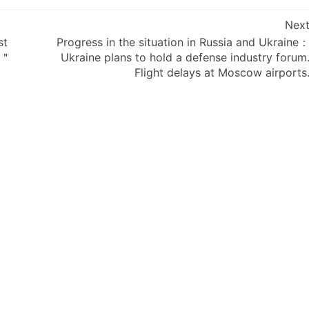
Nex
st
Progress in the situation in Russia and Ukraine
 ＂
Ukraine plans to hold a defense industry forum
Flight delays at Moscow airports