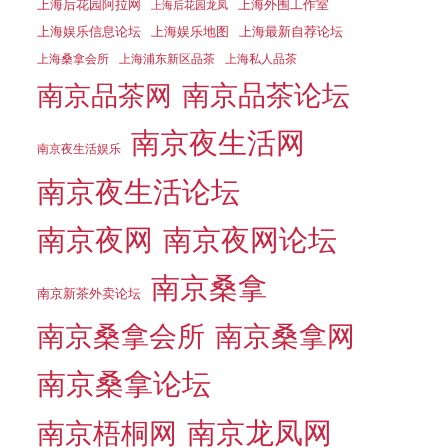
上海后花园阿拉网
上海外围工作室
上海后花园龙凤
上海娱乐信息论坛
上海娱乐地图
上海最新自荐论坛
上海桑拿会所
上海浦东新区品茶
上海私人品茶
南京品茶论坛
南京品茶网
南京夜生活网
南京夜生活娱乐
南京夜生活论坛
南京夜网
南京夜网论坛
南京桑拿
南京新茶外卖论坛
南京桑拿会所
南京桑拿网
南京桑拿论坛
南京梧桐网
南京龙凤网