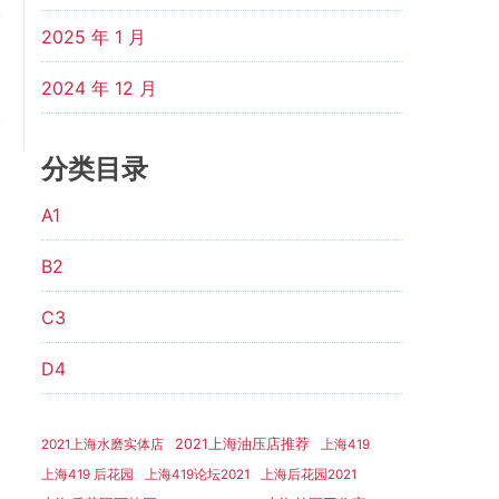
2025 年 1 月
t
：
2024 年 12 月
.
.
分类目录
A1
B2
C3
D4
2021上海油压店推荐
2021上海水磨实体店
上海419
上海419 后花园
上海419论坛2021
上海后花园2021