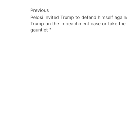
文
Previous
Pelosi invited Trump to defend himself again
章
Trump on the impeachment case or take the
导
gauntlet＂
航