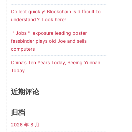
Collect quickly! Blockchain is difficult to
understand？ Look here!
＂Jobs＂ exposure leading poster
fassbinder plays old Joe and sells
computers
China’s Ten Years Today, Seeing Yunnan
Today.
近期评论
归档
2026 年 8 月