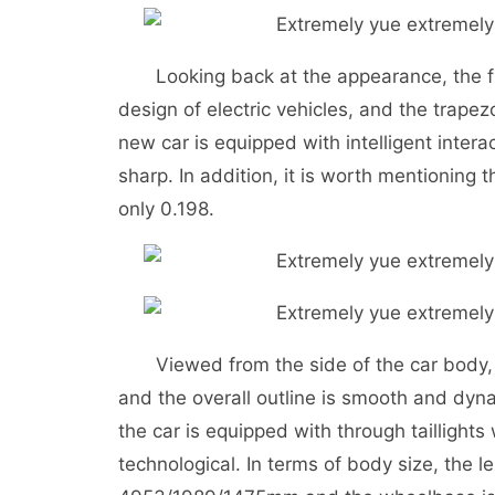
Looking back at the appearance, the fr
design of electric vehicles, and the trapezo
new car is equipped with intelligent inter
sharp. In addition, it is worth mentioning t
only 0.198.
Viewed from the side of the car body, t
and the overall outline is smooth and dyna
the car is equipped with through taillights
technological. In terms of body size, the l