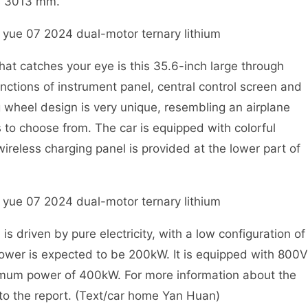
s 3013 mm.
at catches your eye is this 35.6-inch large through
nctions of instrument panel, central control screen and
 wheel design is very unique, resembling an airplane
 to choose from. The car is equipped with colorful
reless charging panel is provided at the lower part of
driven by pure electricity, with a low configuration of
wer is expected to be 200kW. It is equipped with 800V
imum power of 400kW. For more information about the
 to the report. (Text/car home Yan Huan)