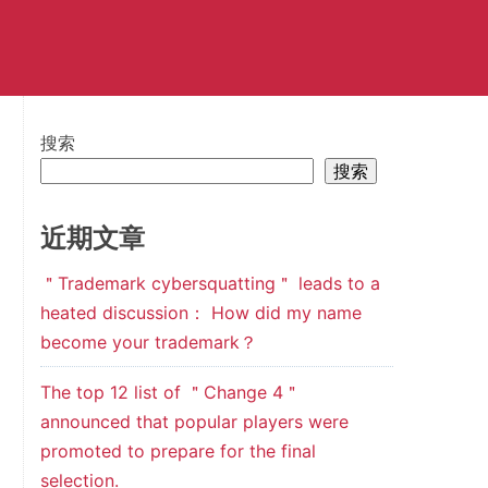
搜索
搜索
近期文章
＂Trademark cybersquatting＂ leads to a
heated discussion： How did my name
become your trademark？
The top 12 list of ＂Change 4＂
announced that popular players were
promoted to prepare for the final
selection.