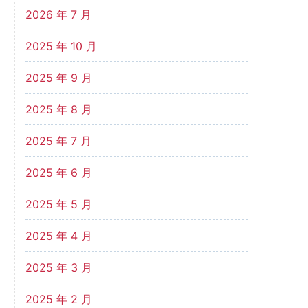
2026 年 7 月
2025 年 10 月
2025 年 9 月
2025 年 8 月
2025 年 7 月
2025 年 6 月
2025 年 5 月
2025 年 4 月
2025 年 3 月
2025 年 2 月