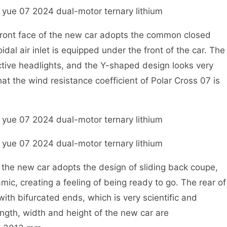
ont face of the new car adopts the common closed
idal air inlet is equipped under the front of the car. The
active headlights, and the Y-shaped design looks very
hat the wind resistance coefficient of Polar Cross 07 is
he new car adopts the design of sliding back coupe,
mic, creating a feeling of being ready to go. The rear of
 with bifurcated ends, which is very scientific and
ength, width and height of the new car are