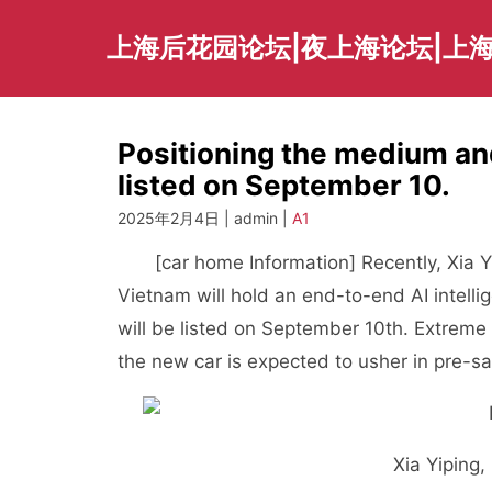
Skip
to
上海后花园论坛|夜上海论坛|上海
content
Positioning the medium and
listed on September 10.
2025年2月4日 | admin |
A1
[car home Information] Recently, Xia Yi
Vietnam will hold an end-to-end AI intelli
will be listed on September 10th. Extreme
the new car is expected to usher in pre-
Xia Yiping