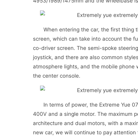
4953/1989/1475mm and the wheelbase i
When entering the car, the first thing th
screen, which can take into account the fu
co-driver screen. The semi-spoke steering
joystick, and there are also common styles
atmosphere lights, and the mobile phone wi
the center console.
In terms of power, the Extreme Yue 07 is 
400V and a single motor. The maximum po
architecture and dual motors, with a max
new car, we will continue to pay attention