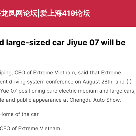
龙凤网论坛|爱上海419论坛
 large-sized car Jiyue 07 will be
ping, CEO of Extreme Vietnam, said that Extreme
gent driving system conference on August 28th, and (|)
 Yue 07 positioning pure electric medium and large cars,
sale and public appearance at Chengdu Auto Show.
, CEO of Extreme Vietnam