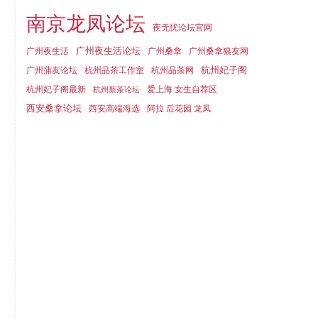
南京龙凤论坛
夜无忧论坛官网
广州夜生活论坛
广州夜生活
广州桑拿
广州桑拿狼友网
杭州妃子阁
广州蒲友论坛
杭州品茶工作室
杭州品茶网
杭州妃子阁最新
爱上海 女生自荐区
杭州新茶论坛
西安桑拿论坛
西安高端海选
阿拉 后花园 龙凤