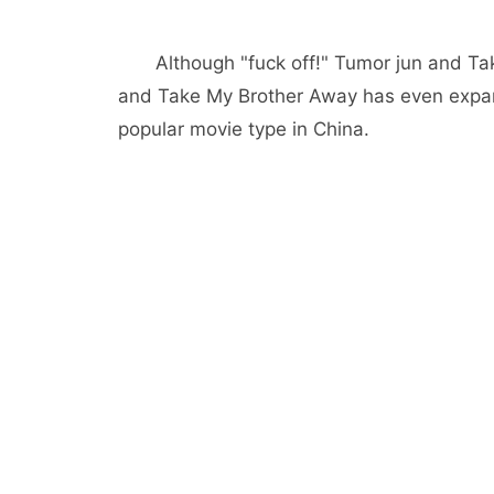
Although "fuck off!" Tumor jun and T
and Take My Brother Away has even expande
popular movie type in China.