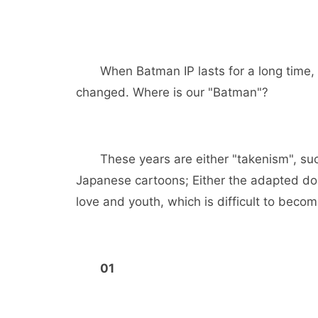
When Batman IP lasts for a long time
changed. Where is our "Batman"?
These years are either "takenism", su
Japanese cartoons; Either the adapted dome
love and youth, which is difficult to becom
01