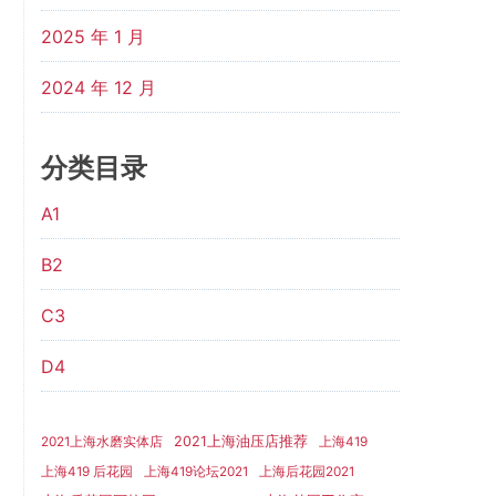
2025 年 1 月
2024 年 12 月
分类目录
A1
B2
C3
D4
2021上海油压店推荐
2021上海水磨实体店
上海419
上海419 后花园
上海419论坛2021
上海后花园2021