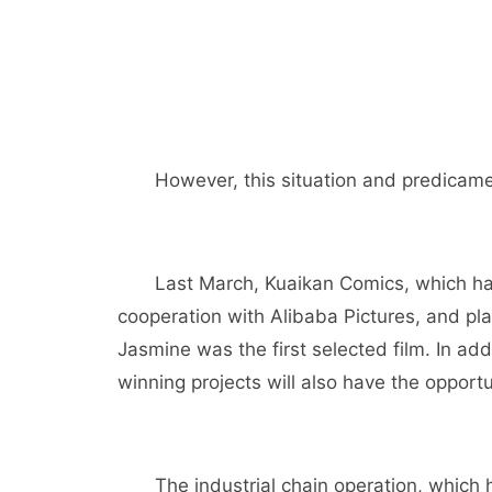
However, this situation and predicame
Last March, Kuaikan Comics, which ha
cooperation with Alibaba Pictures, and p
Jasmine was the first selected film. In add
winning projects will also have the opportu
The industrial chain operation, which 