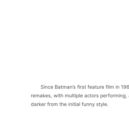
Since Batman’s first feature film in 
remakes, with multiple actors performing
darker from the initial funny style.