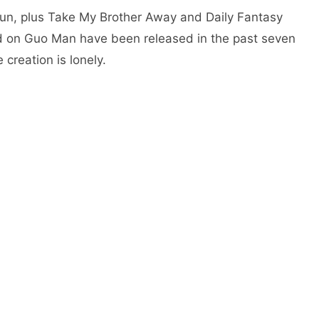
r jun, plus Take My Brother Away and Daily Fantasy
ed on Guo Man have been released in the past seven
creation is lonely.