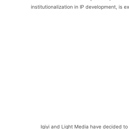
institutionalization in IP development, is 
Iqiyi and Light Media have decided to 