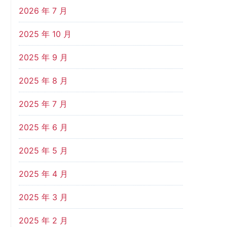
2026 年 7 月
2025 年 10 月
2025 年 9 月
2025 年 8 月
2025 年 7 月
2025 年 6 月
2025 年 5 月
2025 年 4 月
2025 年 3 月
2025 年 2 月