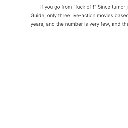
If you go from "fuck off!" Since tumo
Guide, only three live-action movies bas
years, and the number is very few, and the 