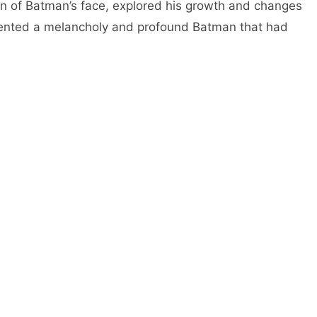
n of Batman’s face, explored his growth and changes
sented a melancholy and profound Batman that had