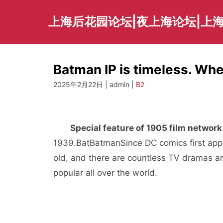
Skip
to
上海后花园论坛|夜上海论坛|上海
content
Batman IP is timeless. Wh
2025年2月22日 | admin |
B2
Special feature of 1905 film network
1939.
Bat
Batman
Since DC comics first ap
old, and there are countless TV dramas an
popular all over the world.