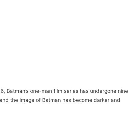
1966, Batman’s one-man film series has undergone nine
, and the image of Batman has become darker and