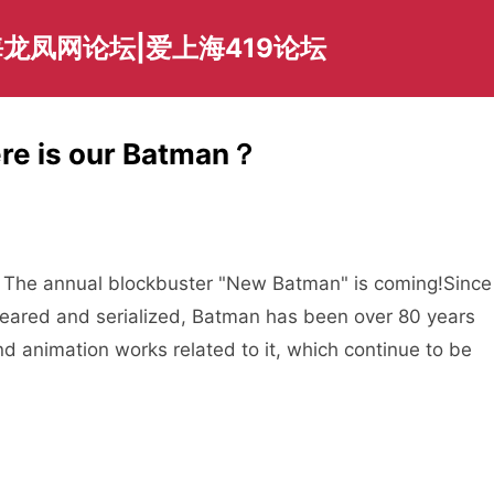
龙凤网论坛|爱上海419论坛
ere is our Batman？
The annual blockbuster "New Batman" is coming!
Since
peared and serialized, Batman has been over 80 years
d animation works related to it, which continue to be