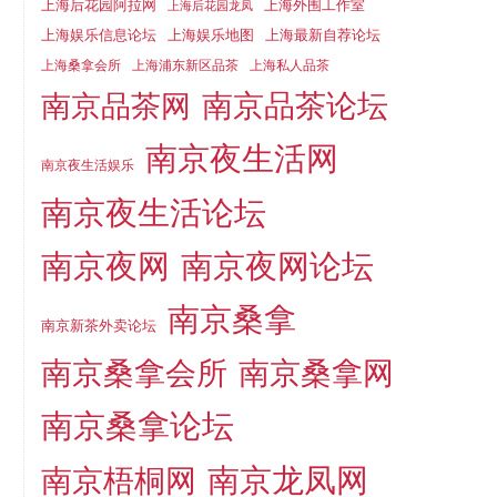
上海后花园阿拉网
上海外围工作室
上海后花园龙凤
上海娱乐信息论坛
上海娱乐地图
上海最新自荐论坛
上海桑拿会所
上海浦东新区品茶
上海私人品茶
南京品茶论坛
南京品茶网
南京夜生活网
南京夜生活娱乐
南京夜生活论坛
南京夜网
南京夜网论坛
南京桑拿
南京新茶外卖论坛
南京桑拿会所
南京桑拿网
南京桑拿论坛
南京梧桐网
南京龙凤网