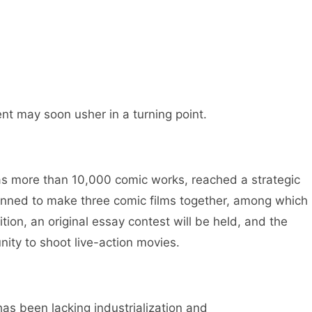
nt may soon usher in a turning point.
s more than 10,000 comic works, reached a strategic
lanned to make three comic films together, among which
ition, an original essay contest will be held, and the
nity to shoot live-action movies.
has been lacking industrialization and