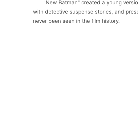
"New Batman" created a young versio
with detective suspense stories, and pre
never been seen in the film history.