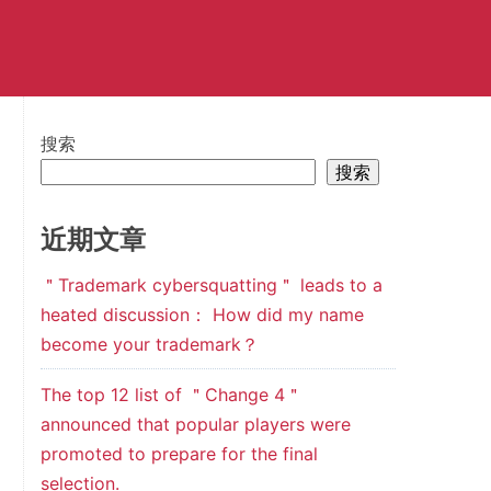
搜索
搜索
近期文章
＂Trademark cybersquatting＂ leads to a
heated discussion： How did my name
become your trademark？
The top 12 list of ＂Change 4＂
announced that popular players were
promoted to prepare for the final
selection.