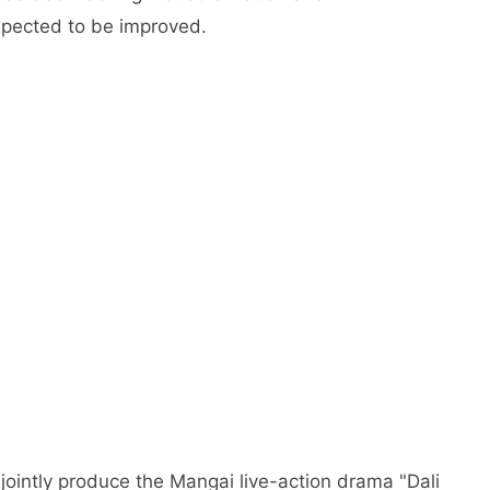
expected to be improved.
jointly produce the Mangai live-action drama "Dali