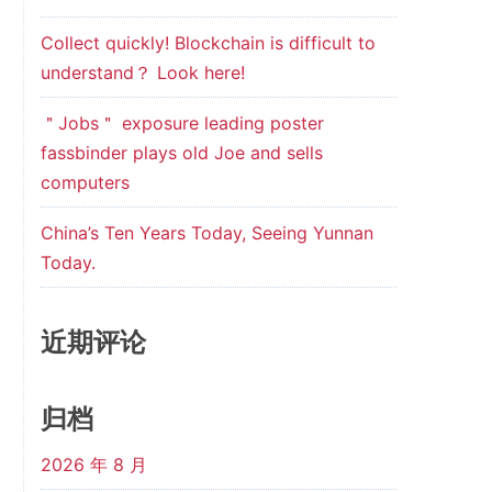
Collect quickly! Blockchain is difficult to
understand？ Look here!
＂Jobs＂ exposure leading poster
fassbinder plays old Joe and sells
computers
China’s Ten Years Today, Seeing Yunnan
Today.
近期评论
归档
2026 年 8 月