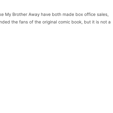
ake My Brother Away have both made box office sales,
d the fans of the original comic book, but it is not a