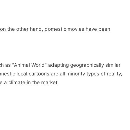
, on the other hand, domestic movies have been
ch as "Animal World" adapting geographically similar
stic local cartoons are all minority types of reality,
e a climate in the market.