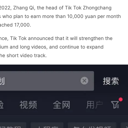
 2022, Zhang Qi, the head of Tik Tok Zhongchang
rs who plan to earn more than 10,000 yuan per month
ached 17,000.
nce, Tik Tok announced that it will strengthen the
dium and long videos, and continue to expand
he short video track.