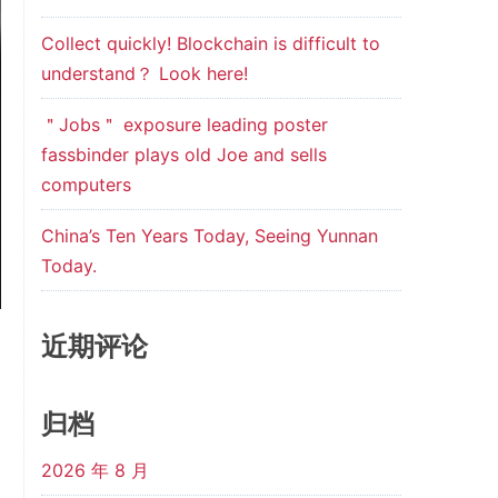
Collect quickly! Blockchain is difficult to
understand？ Look here!
＂Jobs＂ exposure leading poster
fassbinder plays old Joe and sells
computers
China’s Ten Years Today, Seeing Yunnan
Today.
近期评论
归档
2026 年 8 月