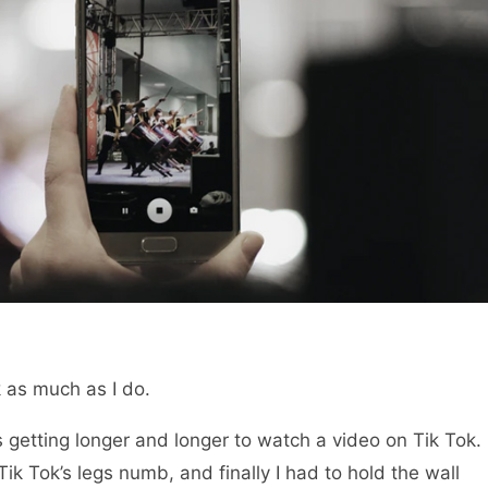
 as much as I do.
 getting longer and longer to watch a video on Tik Tok.
 Tik Tok’s legs numb, and finally I had to hold the wall