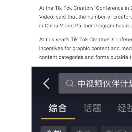
At the Tik Tok Creators’ Conference in
Video, said that the number of creato
in China Video Partner Program has re
At this year’s Tik Tok Creators’ Confere
incentives for graphic content and me
content categories and forms outside t