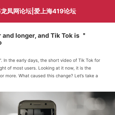
龙凤网论坛|爱上海419论坛
 and longer, and Tik Tok is ＂
o
 In the early days, the short video of Tik Tok for
t of most users. Looking at it now, it is the
or more. What caused this change? Let’s take a