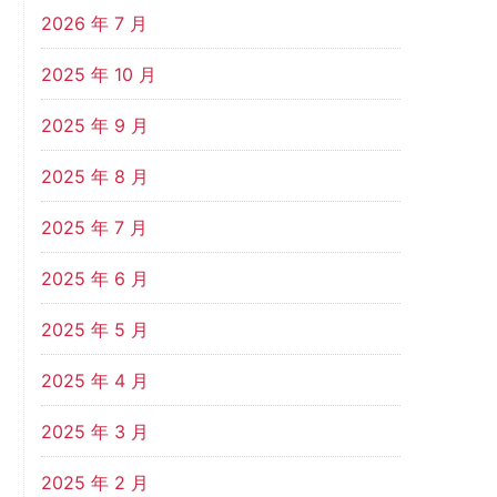
2026 年 7 月
2025 年 10 月
2025 年 9 月
2025 年 8 月
2025 年 7 月
2025 年 6 月
2025 年 5 月
2025 年 4 月
2025 年 3 月
2025 年 2 月