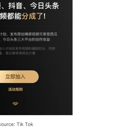
Source: Tik Tok