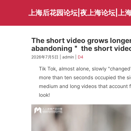
Skip
to
上海后花园论坛|夜上海论坛|上海
content
The short video grows longer
abandoning＂ the short vide
2026年7月5日 | admin |
D4
Tik Tok, almost alone, slowly "changed".
more than ten seconds occupied the sigh
medium and long videos that account f
look!