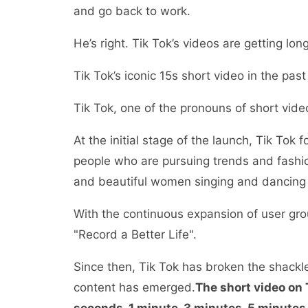
and go back to work.
He’s right. Tik Tok’s videos are getting lon
Tik Tok’s iconic 15s short video in the past
Tik Tok, one of the pronouns of short vide
At the initial stage of the launch, Tik To
people who are pursuing trends and fashi
and beautiful women singing and dancing 
With the continuous expansion of user gr
"Record a Better Life".
Since then, Tik Tok has broken the shackl
content has emerged.
The short video on 
seconds, 1 minute, 3 minutes, 5 minutes,