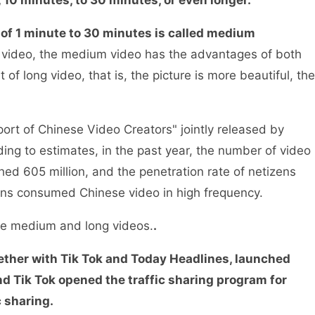
 of 1 minute to 30 minutes is called medium
t video, the medium video has the advantages of both
of long video, that is, the picture is more beautiful, the
rt of Chinese Video Creators" jointly released by
ing to estimates, in the past year, the number of video
ed 605 million, and the penetration rate of netizens
zens consumed Chinese video in high frequency.
ore medium and long videos.
.
ether with Tik Tok and Today Headlines, launched
d Tik Tok opened the traffic sharing program for
c sharing.