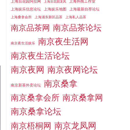
上海后花园阿拉网
上海外围工作室
上海后花园龙凤
上海娱乐信息论坛
上海娱乐地图
上海最新自荐论坛
上海桑拿会所
上海浦东新区品茶
上海私人品茶
南京品茶论坛
南京品茶网
南京夜生活网
南京夜生活娱乐
南京夜生活论坛
南京夜网
南京夜网论坛
南京桑拿
南京新茶外卖论坛
南京桑拿会所
南京桑拿网
南京桑拿论坛
南京梧桐网
南京龙凤网