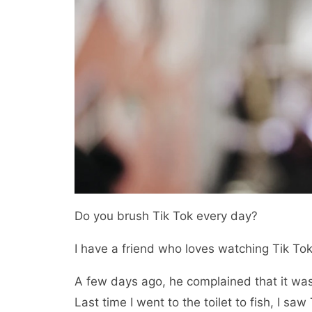
Do you brush Tik Tok every day?
I have a friend who loves watching Tik Tok
A few days ago, he complained that it was
Last time I went to the toilet to fish, I saw