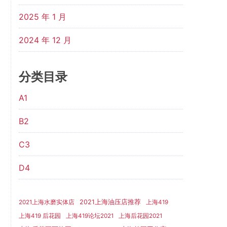
2025 年 1 月
2024 年 12 月
分类目录
A1
B2
C3
D4
2021上海油压店推荐
2021上海水磨实体店
上海419
上海419 后花园
上海419论坛2021
上海后花园2021