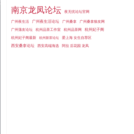
南京龙凤论坛
夜无忧论坛官网
广州夜生活论坛
广州夜生活
广州桑拿
广州桑拿狼友网
杭州妃子阁
广州蒲友论坛
杭州品茶工作室
杭州品茶网
杭州妃子阁最新
爱上海 女生自荐区
杭州新茶论坛
西安桑拿论坛
西安高端海选
阿拉 后花园 龙凤