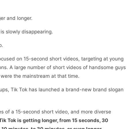
ger and longer.
 is slowly disappearing.
o.
k focused on 15-second short videos, targeting at young
ons. A large number of short videos of handsome guys
were the mainstream at that time.
oups, Tik Tok has launched a brand-new brand slogan
es of a 15-second short video, and more diverse
Tik Tok is getting longer, from 15 seconds, 30
 10 minutes, to 30 minutes, or even longer.