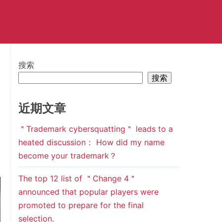
搜索
搜索
近期文章
＂Trademark cybersquatting＂ leads to a
heated discussion： How did my name
become your trademark？
The top 12 list of ＂Change 4＂
announced that popular players were
promoted to prepare for the final
selection.