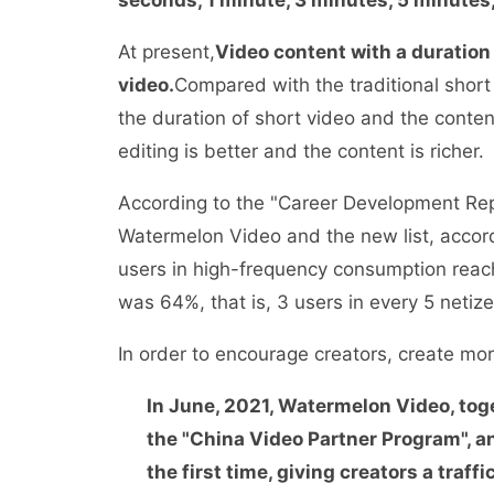
At present,
Video content with a duration
video.
Compared with the traditional shor
the duration of short video and the content 
editing is better and the content is richer.
According to the "Career Development Repo
Watermelon Video and the new list, accord
users in high-frequency consumption reach
was 64%, that is, 3 users in every 5 neti
In order to encourage creators, create m
In June, 2021, Watermelon Video, tog
the "China Video Partner Program", an
the first time, giving creators a traffi