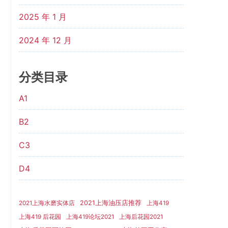
2025 年 1 月
2024 年 12 月
分类目录
A1
B2
C3
D4
2021上海油压店推荐
2021上海水磨实体店
上海419
上海419 后花园
上海419论坛2021
上海后花园2021