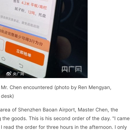
at Mr. Chen encountered (photo by Ren Mengyan,
n desk)
ght area of Shenzhen Baoan Airport, Master Chen, the
 the goods. This is his second order of the day. "I came
read the order for three hours in the afternoon. I only