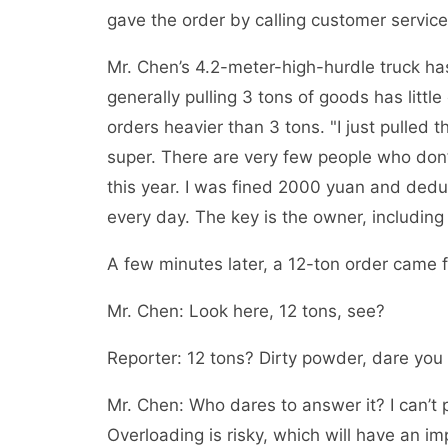
gave the order by calling customer service,
Mr. Chen’s 4.2-meter-high-hurdle truck has
generally pulling 3 tons of goods has littl
orders heavier than 3 tons. "I just pulle
super. There are very few people who don’
this year. I was fined 2000 yuan and deduc
every day. The key is the owner, including 
A few minutes later, a 12-ton order came f
Mr. Chen: Look here, 12 tons, see?
Reporter: 12 tons? Dirty powder, dare you
Mr. Chen: Who dares to answer it? I can’t pul
Overloading is risky, which will have an i