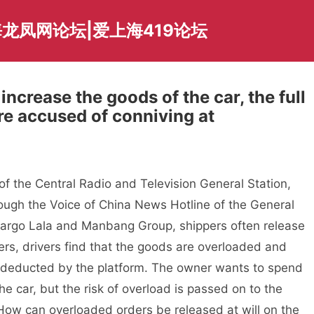
龙凤网论坛|爱上海419论坛
 increase the goods of the car, the full
re accused of conniving at
f the Central Radio and Television General Station,
rough the Voice of China News Hotline of the General
 Cargo Lala and Manbang Group, shippers often release
ers, drivers find that the goods are overloaded and
e deducted by the platform. The owner wants to spend
he car, but the risk of overload is passed on to the
 How can overloaded orders be released at will on the