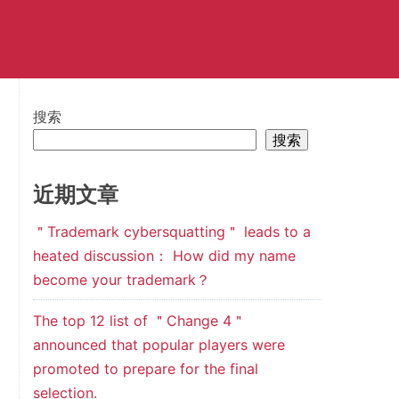
搜索
搜索
近期文章
＂Trademark cybersquatting＂ leads to a
heated discussion： How did my name
become your trademark？
The top 12 list of ＂Change 4＂
announced that popular players were
promoted to prepare for the final
selection.