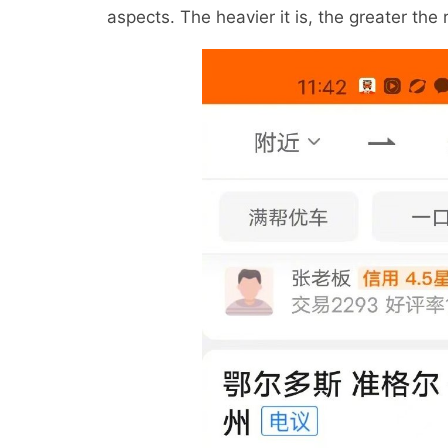
aspects. The heavier it is, the greater the r