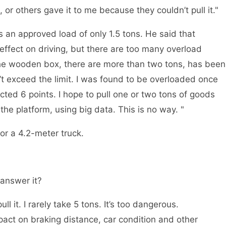
 or others gave it to me because they couldn’t pull it."
 an approved load of only 1.5 tons. He said that
e effect on driving, but there are too many overload
d the wooden box, there are more than two tons, has been
t exceed the limit. I was found to be overloaded once
ted 6 points. I hope to pull one or two tons of goods
the platform, using big data. This is no way. "
or a 4.2-meter truck.
 answer it?
l it. I rarely take 5 tons. It’s too dangerous.
mpact on braking distance, car condition and other