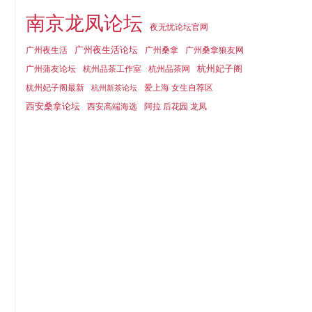
南京龙凤论坛
夜无忧论坛官网
广州夜生活论坛
广州夜生活
广州桑拿
广州桑拿狼友网
杭州妃子阁
广州蒲友论坛
杭州品茶工作室
杭州品茶网
杭州妃子阁最新
爱上海 女生自荐区
杭州新茶论坛
西安桑拿论坛
西安高端海选
阿拉 后花园 龙凤