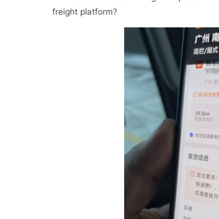
freight platform?