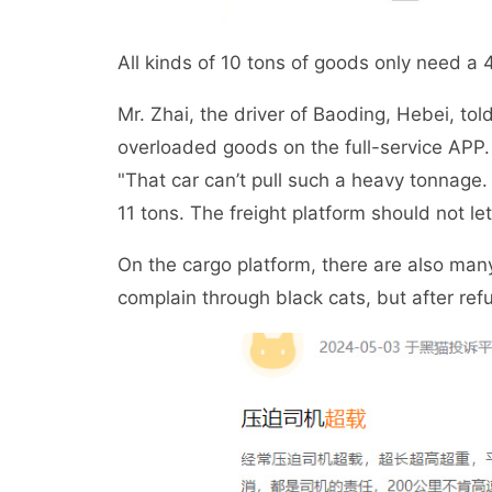
All kinds of 10 tons of goods only need a 
Mr. Zhai, the driver of Baoding, Hebei, tol
overloaded goods on the full-service APP.
"That car can’t pull such a heavy tonnage. 
11 tons. The freight platform should not let
On the cargo platform, there are also man
complain through black cats, but after ref