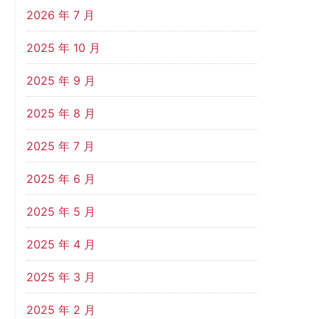
2026 年 7 月
2025 年 10 月
2025 年 9 月
2025 年 8 月
2025 年 7 月
2025 年 6 月
2025 年 5 月
2025 年 4 月
2025 年 3 月
2025 年 2 月