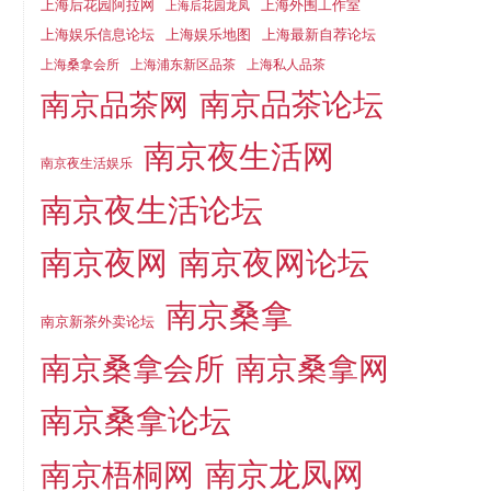
上海后花园阿拉网
上海外围工作室
上海后花园龙凤
上海娱乐信息论坛
上海娱乐地图
上海最新自荐论坛
上海桑拿会所
上海浦东新区品茶
上海私人品茶
南京品茶论坛
南京品茶网
南京夜生活网
南京夜生活娱乐
南京夜生活论坛
南京夜网
南京夜网论坛
南京桑拿
南京新茶外卖论坛
南京桑拿会所
南京桑拿网
南京桑拿论坛
南京梧桐网
南京龙凤网