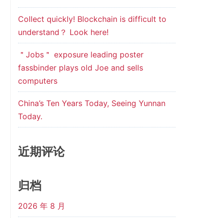
Collect quickly! Blockchain is difficult to
understand？ Look here!
＂Jobs＂ exposure leading poster
fassbinder plays old Joe and sells
computers
China’s Ten Years Today, Seeing Yunnan
Today.
近期评论
归档
2026 年 8 月