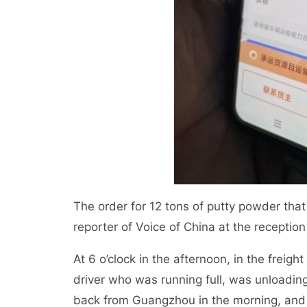
The order for 12 tons of putty powder th
reporter of Voice of China at the receptio
At 6 o’clock in the afternoon, in the frei
driver who was running full, was unloading
back from Guangzhou in the morning, and I 