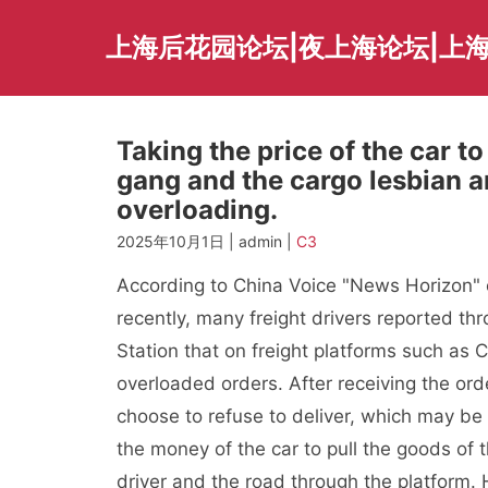
Skip
to
上海后花园论坛|夜上海论坛|上海
content
Taking the price of the car to
gang and the cargo lesbian a
overloading.
2025年10月1日 | admin |
C3
According to China Voice "News Horizon" o
recently, many freight drivers reported th
Station that on freight platforms such as
overloaded orders. After receiving the ord
choose to refuse to deliver, which may b
the money of the car to pull the goods of t
driver and the road through the platform.