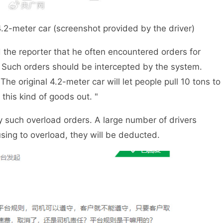
4.2-meter car (screenshot provided by the driver)
d the reporter that he often encountered orders for
 Such orders should be intercepted by the system.
The original 4.2-meter car will let people pull 10 tons to
 this kind of goods out. "
y such overload orders. A large number of drivers
using to overload, they will be deducted.